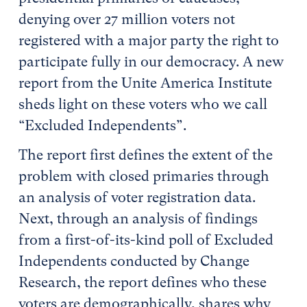
denying over 27 million voters not
registered with a major party the right to
participate fully in our democracy. A new
report from the Unite America Institute
sheds light on these voters who we call
“Excluded Independents”.
The report first defines the extent of the
problem with closed primaries through
an analysis of voter registration data.
Next, through an analysis of findings
from a first-of-its-kind poll of Excluded
Independents conducted by Change
Research, the report defines who these
voters are demographically, shares why