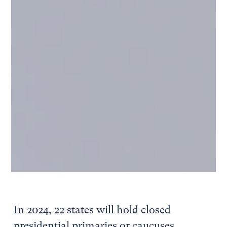
In 2024, 22 states will hold closed
presidential primaries or caucuses,