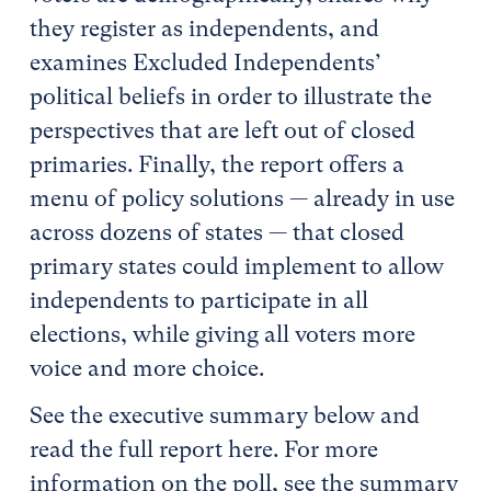
they register as independents, and
examines Excluded Independents’
political beliefs in order to illustrate the
perspectives that are left out of closed
primaries. Finally, the report offers a
menu of policy solutions — already in use
across dozens of states — that closed
primary states could implement to allow
independents to participate in all
elections, while giving all voters more
voice and more choice.
See the executive summary below and
read the full report here. For more
information on the poll, see the summary