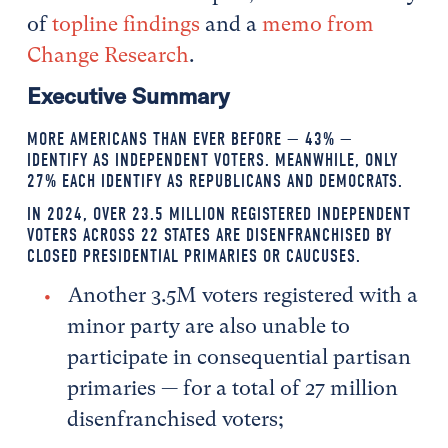
of
topline findings
and a
memo from
Change Research
.
Executive Summary
MORE AMERICANS THAN EVER BEFORE — 43% —
IDENTIFY AS INDEPENDENT VOTERS. MEANWHILE, ONLY
27% EACH IDENTIFY AS REPUBLICANS AND DEMOCRATS.
IN 2024, OVER 23.5 MILLION REGISTERED INDEPENDENT
VOTERS ACROSS 22 STATES ARE DISENFRANCHISED BY
CLOSED PRESIDENTIAL PRIMARIES OR CAUCUSES.
Another 3.5M voters registered with a
minor party are also unable to
participate in consequential partisan
primaries — for a total of 27 million
disenfranchised voters;