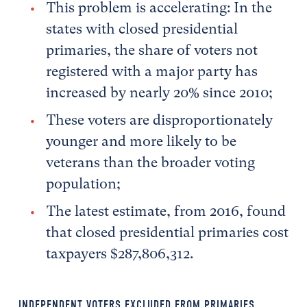
This problem is accelerating: In the
states with closed presidential
primaries, the share of voters not
registered with a major party has
increased by nearly 20% since 2010;
These voters are disproportionately
younger and more likely to be
veterans than the broader voting
population;
The latest estimate, from 2016, found
that closed presidential primaries cost
taxpayers $287,806,312.
INDEPENDENT VOTERS EXCLUDED FROM PRIMARIES