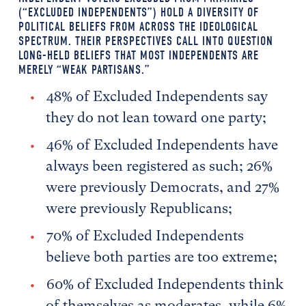
(“EXCLUDED INDEPENDENTS”) HOLD A DIVERSITY OF
POLITICAL BELIEFS FROM ACROSS THE IDEOLOGICAL
SPECTRUM. THEIR PERSPECTIVES CALL INTO QUESTION
LONG-HELD BELIEFS THAT MOST INDEPENDENTS ARE
MERELY “WEAK PARTISANS.”
48% of Excluded Independents say
they do not lean toward one party;
46% of Excluded Independents have
always been registered as such; 26%
were previously Democrats, and 27%
were previously Republicans;
70% of Excluded Independents
believe both parties are too extreme;
60% of Excluded Independents think
of themselves as moderates, while 6%