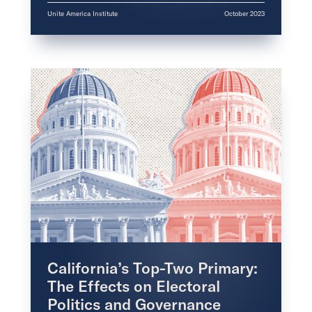
Unite America Institute
October 2023
California’s Top-Two Primary:
The Effects on Electoral
Politics and Governance