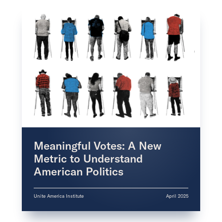
Meaningful Votes: A New
Metric to Understand
American Politics
Unite America Institute
April 2025