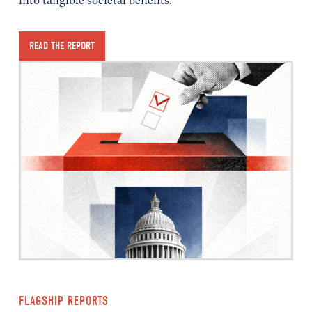
into tangible societal benefits.
READ THE REPORT
FLAGSHIP REPORTS