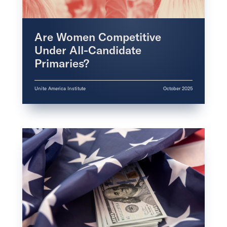
Are Women Competitive
Under All-Candidate
Primaries?
Unite America Institute
October 2025