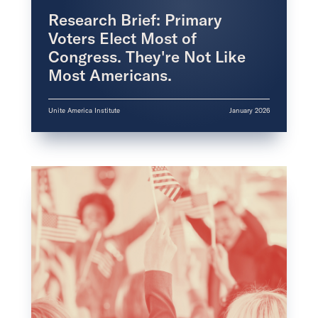
Research Brief: Primary
Voters Elect Most of
Congress. They're Not Like
Most Americans.
Unite America Institute
January 2026