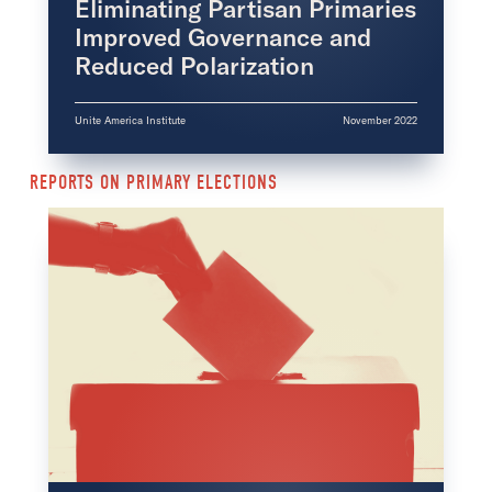
Eliminating Partisan Primaries
Improved Governance and
Reduced Polarization
Unite America Institute
November 2022
REPORTS ON PRIMARY ELECTIONS