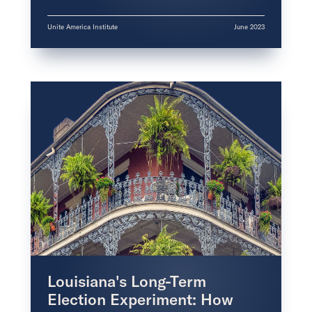
Unite America Institute
June 2023
Louisiana's Long-Term
Election Experiment: How