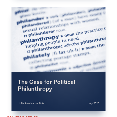
The Case for Political
Philanthropy
Unite America Institute
July 2020