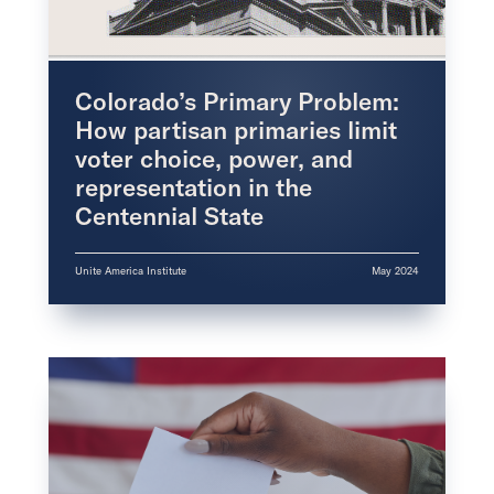
Colorado’s Primary Problem:
How partisan primaries limit
voter choice, power, and
representation in the
Centennial State
Unite America Institute
May 2024