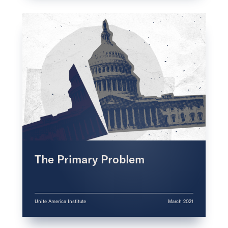
The Primary Problem
Unite America Institute
March 2021