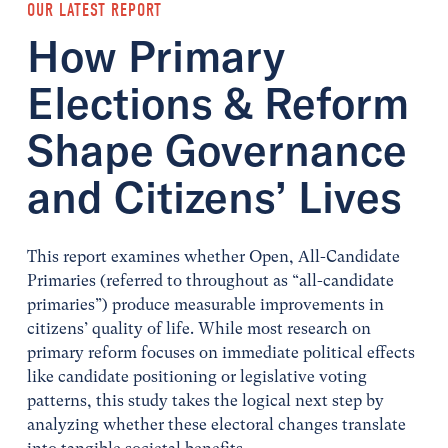
OUR LATEST REPORT
How Primary
Elections & Reform
Shape Governance
and Citizens’ Lives
This report examines whether Open, All-Candidate
Primaries (referred to throughout as “all-candidate
primaries”) produce measurable improvements in
citizens’ quality of life. While most research on
primary reform focuses on immediate political effects
like candidate positioning or legislative voting
patterns, this study takes the logical next step by
analyzing whether these electoral changes translate