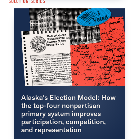
SOLUTION SERIES
Alaska's Election Model: How
the top-four nonpartisan
primary system improves
participation, competition,
and representation