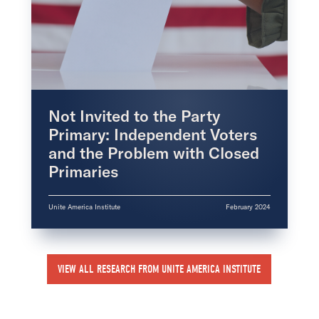
Not Invited to the Party
Primary: Independent Voters
and the Problem with Closed
Primaries
Unite America Institute
February 2024
VIEW ALL RESEARCH FROM UNITE AMERICA INSTITUTE