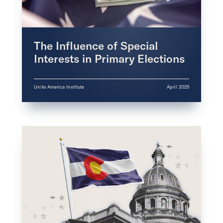
The Influence of Special
Interests in Primary Elections
Unite America Institute
April 2025