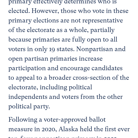
primary effectively determines who is
elected. However, those who vote in these
primary elections are not representative
of the electorate as a whole, partially
because primaries are fully open to all
voters in only 19 states. Nonpartisan and
open partisan primaries increase
participation and encourage candidates
to appeal to a broader cross-section of the
electorate, including political
independents and voters from the other
political party.
Following a voter-approved ballot
measure in 2020, Alaska held the first ever