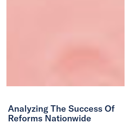
Analyzing The Success Of
Reforms Nationwide