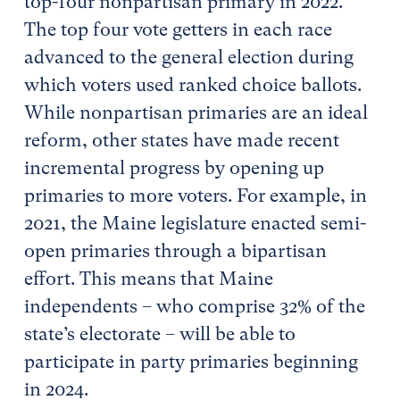
top-four nonpartisan primary in 2022.
The top four vote getters in each race
advanced to the general election during
which voters used ranked choice ballots.
While nonpartisan primaries are an ideal
reform, other states have made recent
incremental progress by opening up
primaries to more voters. For example, in
2021, the Maine legislature enacted semi-
open primaries through a bipartisan
effort. This means that Maine
independents – who comprise 32% of the
state’s electorate – will be able to
participate in party primaries beginning
in 2024.