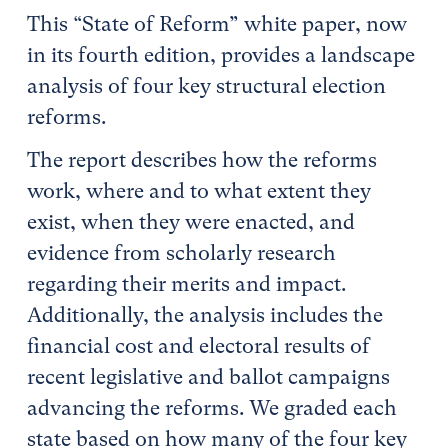
This “State of Reform” white paper, now
in its fourth edition, provides a landscape
analysis of four key structural election
reforms.
The report describes how the reforms
work, where and to what extent they
exist, when they were enacted, and
evidence from scholarly research
regarding their merits and impact.
Additionally, the analysis includes the
financial cost and electoral results of
recent legislative and ballot campaigns
advancing the reforms. We graded each
state based on how many of the four key