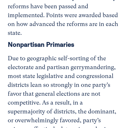
reforms have been passed and
implemented. Points were awarded based
on how advanced the reforms are in each
state.
Nonpartisan Primaries
Due to geographic self-sorting of the
electorate and partisan gerrymandering,
most state legislative and congressional
districts lean so strongly in one party’s
favor that general elections are not
competitive. As a result, in a
supermajority of districts, the dominant,
or overwhelmingly favored, party’s