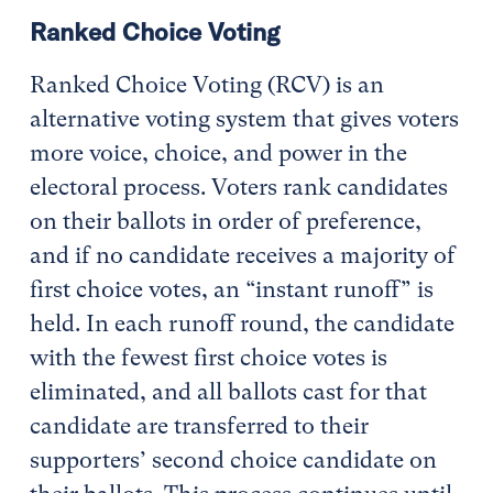
Ranked Choice Voting
Ranked Choice Voting (RCV) is an
alternative voting system that gives voters
more voice, choice, and power in the
electoral process. Voters rank candidates
on their ballots in order of preference,
and if no candidate receives a majority of
first choice votes, an “instant runoff” is
held. In each runoff round, the candidate
with the fewest first choice votes is
eliminated, and all ballots cast for that
candidate are transferred to their
supporters’ second choice candidate on